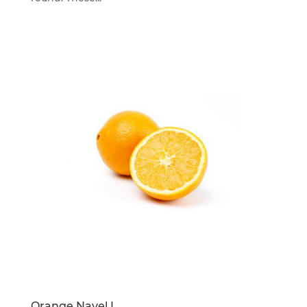
Orange Navel L