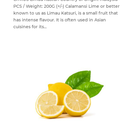
PCS / Weight: 200G (+/-) Calamansi Lime or better
known to us as Limau Katsuri, is a small fruit that
has intense flavour. It is often used in Asian
cuisines for its...