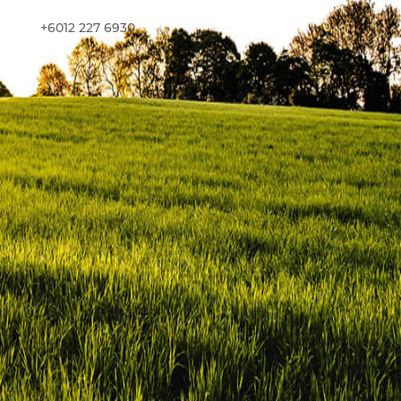
+6012 227 6930