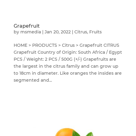
Grapefruit
by
msmedia
|
Jan 20, 2022
|
Citrus
,
Fruits
HOME > PRODUCTS > Citrus > Grapefruit CITRUS
Grapefruit Country of Origin: South Africa / Egypt
PCS / Weight: 2 PCS / 500G (+/-) Grapefruits are
the largest in the citrus family and can grow up
to 18cm in diameter. Like oranges the insides are
segmented and...