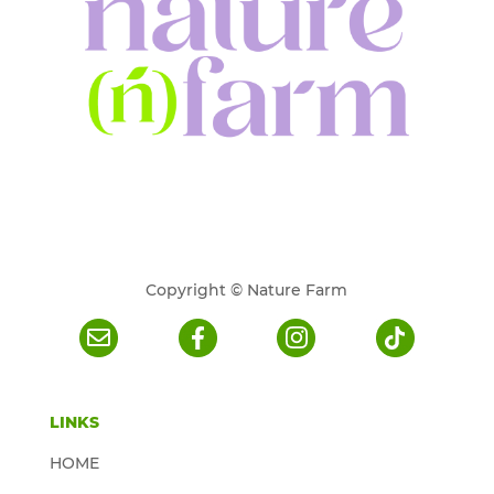
Copyright © Nature Farm
LINKS
HOME