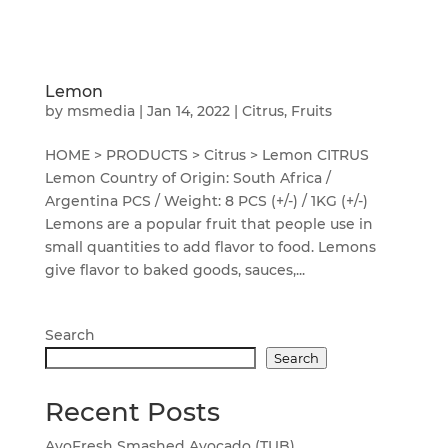
Lemon
by
msmedia
|
Jan 14, 2022
|
Citrus
,
Fruits
HOME > PRODUCTS > Citrus > Lemon CITRUS
Lemon Country of Origin: South Africa /
Argentina PCS / Weight: 8 PCS (+/-) / 1KG (+/-)
Lemons are a popular fruit that people use in
small quantities to add flavor to food. Lemons
give flavor to baked goods, sauces,...
Search
Search
Recent Posts
AvoFresh Smashed Avocado (TUB)