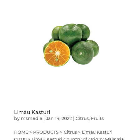
Limau Kasturi
by
msmedia
|
Jan 14, 2022
|
Citrus
,
Fruits
HOME > PRODUCTS > Citrus > Limau Kasturi
CITRUS Limau Kasturi Country of Origin: Malaysia