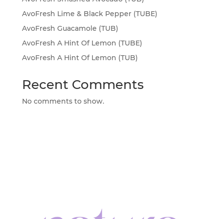
AvoFresh Lime & Black Pepper (TUBE)
AvoFresh Guacamole (TUB)
AvoFresh A Hint Of Lemon (TUBE)
AvoFresh A Hint Of Lemon (TUB)
Recent Comments
No comments to show.