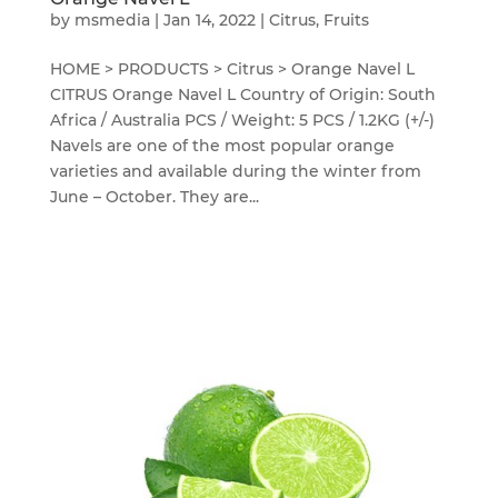
by
msmedia
|
Jan 14, 2022
|
Citrus
,
Fruits
HOME > PRODUCTS > Citrus > Orange Navel L
CITRUS Orange Navel L Country of Origin: South
Africa / Australia PCS / Weight: 5 PCS / 1.2KG (+/-)
Navels are one of the most popular orange
varieties and available during the winter from
June – October. They are...