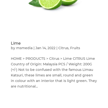
Lime
by
msmedia
|
Jan 14, 2022
|
Citrus
,
Fruits
HOME > PRODUCTS > Citrus > Lime CITRUS Lime
Country of Origin: Malaysia PCS / Weight: 200G
(+/-) Not to be confused with the famous Limau
Katsuri, these limes are small, round and green
in colour with an interior that is light green. They
are nutritional...