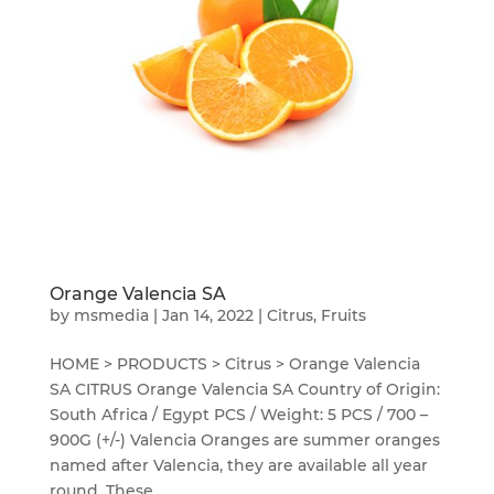
Orange Valencia SA
by
msmedia
|
Jan 14, 2022
|
Citrus
,
Fruits
HOME > PRODUCTS > Citrus > Orange Valencia
SA CITRUS Orange Valencia SA Country of Origin:
South Africa / Egypt PCS / Weight: 5 PCS / 700 –
900G (+/-) Valencia Oranges are summer oranges
named after Valencia, they are available all year
round. These...