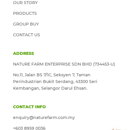
OUR STORY
PRODUCTS
GROUP BUY
CONTACT US
ADDRESS
NATURE FARM ENTERPRISE SDN BHD (734453-U)
No.11, Jalan BS 7/1C, Seksyen 7, Taman
Perindustrian Bukit Serdang, 43300 Seri
Kembangan, Selangor Darul Ehsan.
CONTACT INFO
enquiry@naturefarm.com.my
+603 8959 0036