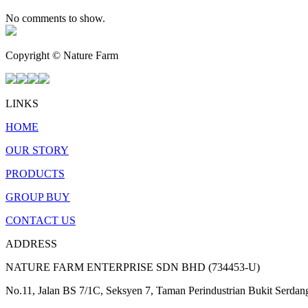
No comments to show.
Copyright © Nature Farm
LINKS
HOME
OUR STORY
PRODUCTS
GROUP BUY
CONTACT US
ADDRESS
NATURE FARM ENTERPRISE SDN BHD (734453-U)
No.11, Jalan BS 7/1C, Seksyen 7, Taman Perindustrian Bukit Serda