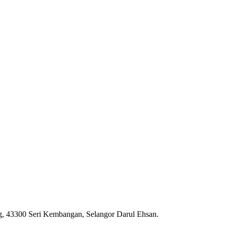
ng, 43300 Seri Kembangan, Selangor Darul Ehsan.