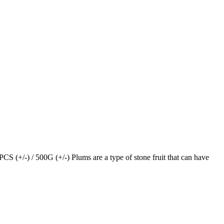
+/-) / 500G (+/-) Plums are a type of stone fruit that can have