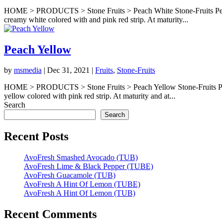
HOME > PRODUCTS > Stone Fruits > Peach White Stone-Fruits Peach Wh
creamy white colored with and pink red strip. At maturity...
Peach Yellow
by
msmedia
|
Dec 31, 2021
|
Fruits
,
Stone-Fruits
HOME > PRODUCTS > Stone Fruits > Peach Yellow Stone-Fruits Peach Y
yellow colored with pink red strip. At maturity and at...
Search
Search
Recent Posts
AvoFresh Smashed Avocado (TUB)
AvoFresh Lime & Black Pepper (TUBE)
AvoFresh Guacamole (TUB)
AvoFresh A Hint Of Lemon (TUBE)
AvoFresh A Hint Of Lemon (TUB)
Recent Comments