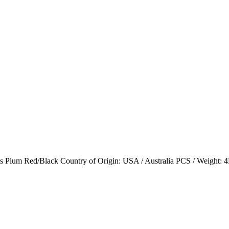
 Red/Black Country of Origin: USA / Australia PCS / Weight: 4PCS (