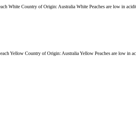
ite Country of Origin: Australia White Peaches are low in acidity, w
ellow Country of Origin: Australia Yellow Peaches are low in acidity