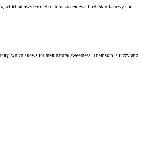
hich allows for their natural sweetness. Their skin is fuzzy and
, which allows for their natural sweetness. Their skin is fuzzy and