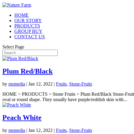
HOME
OUR STORY
PRODUCTS
GROUP BUY
CONTACT US
Select Page
Plum Red/Black
by
msmedia
|
Jan 12, 2022
|
Fruits
,
Stone-Fruits
HOME > PRODUCTS > Stone Fruits > Plum Red/Black Stone-Fruits Plum
oval or round shape. They usually have purple/reddish skin with...
Peach White
by
msmedia
|
Jan 12, 2022
|
Fruits
,
Stone-Fruits