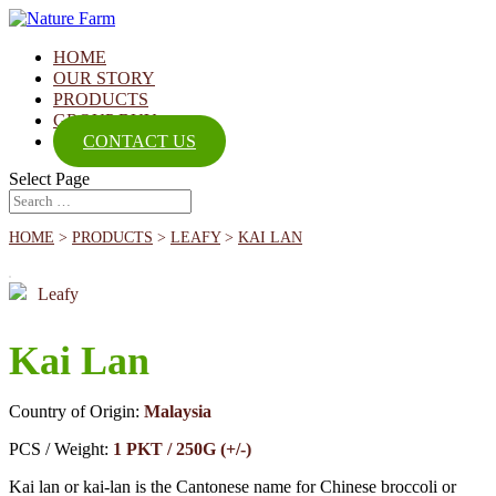
HOME
OUR STORY
PRODUCTS
GROUP BUY
CONTACT US
Select Page
HOME
>
PRODUCTS
>
LEAFY
>
KAI LAN
Leafy
Kai Lan
Country of Origin:
Malaysia
PCS / Weight:
1 PKT / 250G (+/-)
Kai lan or kai-lan is the Cantonese name for Chinese broccoli or