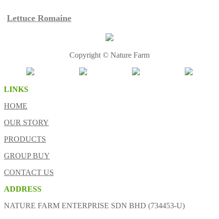
Lettuce Romaine
Copyright © Nature Farm
LINKS
HOME
OUR STORY
PRODUCTS
GROUP BUY
CONTACT US
ADDRESS
NATURE FARM ENTERPRISE SDN BHD (734453-U)