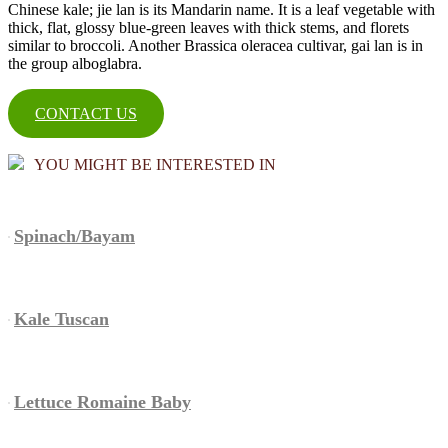
Chinese kale; jie lan is its Mandarin name. It is a leaf vegetable with
thick, flat, glossy blue-green leaves with thick stems, and florets
similar to broccoli. Another Brassica oleracea cultivar, gai lan is in
the group alboglabra.
CONTACT US
YOU MIGHT BE INTERESTED IN
Spinach/Bayam
Kale Tuscan
Lettuce Romaine Baby