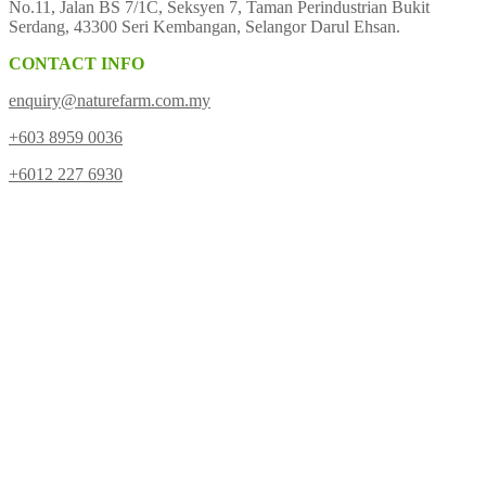
No.11, Jalan BS 7/1C, Seksyen 7, Taman Perindustrian Bukit
Serdang, 43300 Seri Kembangan, Selangor Darul Ehsan.
CONTACT INFO
enquiry@naturefarm.com.my
+603 8959 0036
+6012 227 6930