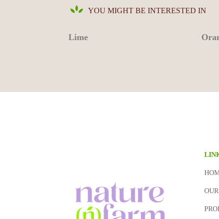
YOU MIGHT BE INTERESTED IN
Lime
Oran
LIN
HO
OUR
PRO