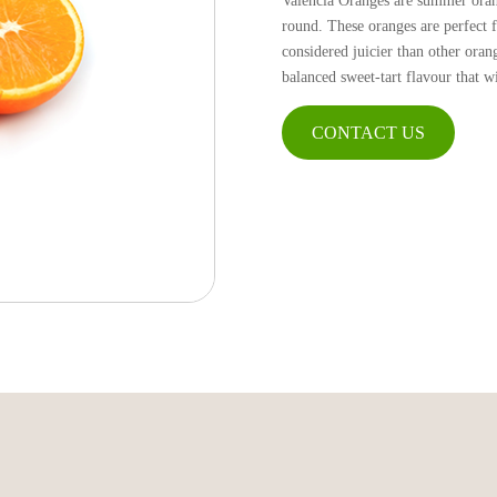
Valencia Oranges are summer orang
round. These oranges are perfect f
considered juicier than other oran
balanced sweet-tart flavour that w
CONTACT US