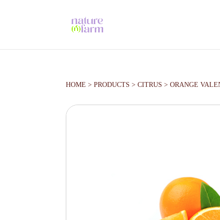
HOME
>
PRODUCTS
>
CITRUS
>
ORANGE VALE