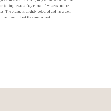
es named after Valencia, they are available all year
or juicing because they contain few seeds and are
ges. The orange is brightly coloured and has a well
ill help you to beat the summer heat.