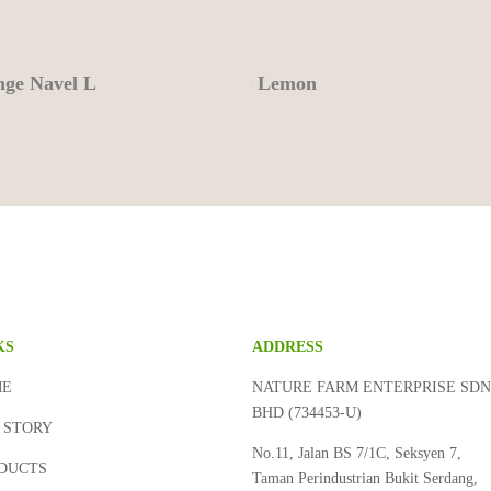
ge Navel L
Lemon
KS
ADDRESS
ME
NATURE FARM ENTERPRISE SD
BHD (734453-U)
 STORY
No.11, Jalan BS 7/1C, Seksyen 7,
DUCTS
Taman Perindustrian Bukit Serdang,