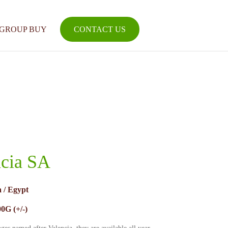
GROUP BUY
CONTACT US
ncia SA
 / Egypt
0G (+/-)