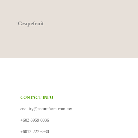
Grapefruit
CONTACT INFO
N
enquiry@naturefarm.com.my
+603 8959 0036
+6012 227 6930