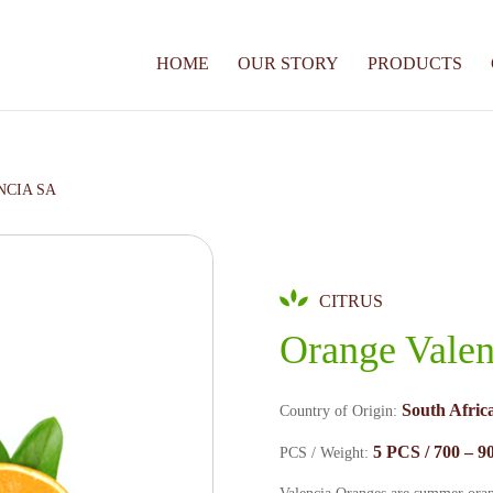
HOME
OUR STORY
PRODUCTS
NCIA SA
CITRUS
Orange Vale
South Africa
Country of Origin:
5 PCS / 700 – 90
PCS / Weight: