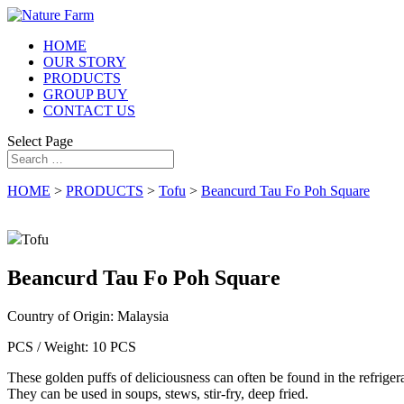
HOME
OUR STORY
PRODUCTS
GROUP BUY
CONTACT US
Select Page
HOME
>
PRODUCTS
>
Tofu
>
Beancurd Tau Fo Poh Square
Tofu
Beancurd Tau Fo Poh Square
Country of Origin:
Malaysia
PCS / Weight:
10 PCS
These golden puffs of deliciousness can often be found in the refrigera
They can be used in soups, stews, stir-fry, deep fried.