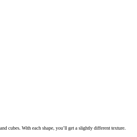
nd cubes. With each shape, you’ll get a slightly different texture.