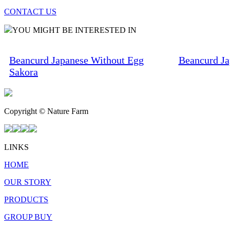
CONTACT US
YOU MIGHT BE INTERESTED IN
Beancurd Japanese Without Egg
Beancurd Ja
Sakora
Copyright © Nature Farm
LINKS
HOME
OUR STORY
PRODUCTS
GROUP BUY