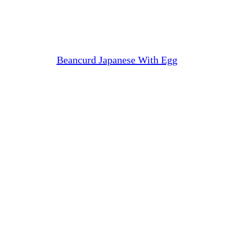
Beancurd Japanese With Egg