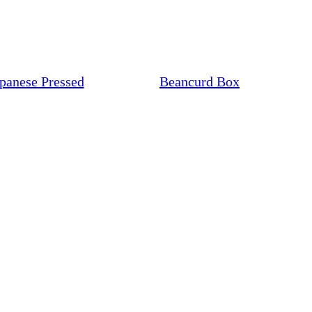
panese Pressed
Beancurd Box