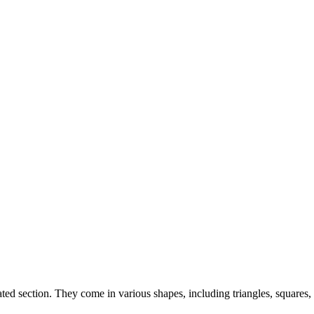
ted section. They come in various shapes, including triangles, squares, a