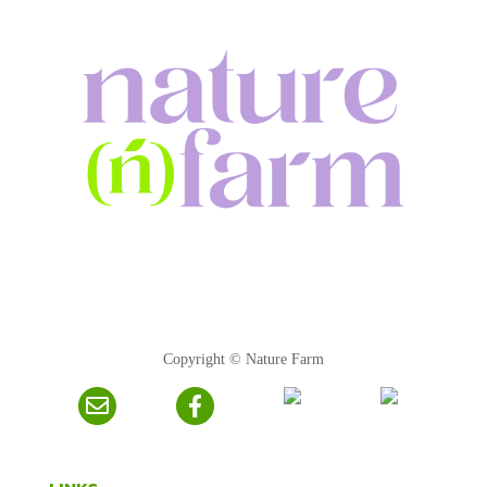
Copyright © Nature Farm