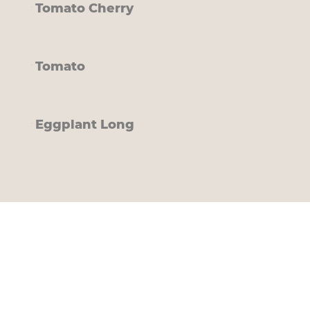
Tomato Cherry
Tomato
Eggplant Long