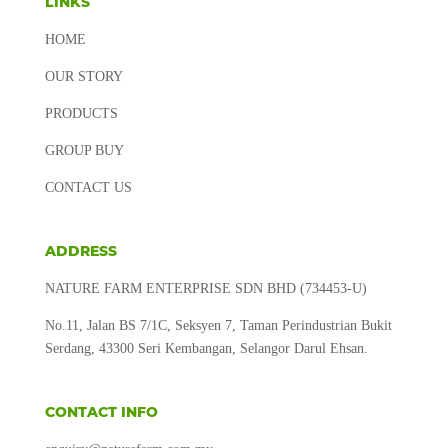
LINKS
HOME
OUR STORY
PRODUCTS
GROUP BUY
CONTACT US
ADDRESS
NATURE FARM ENTERPRISE SDN BHD (734453-U)
No.11, Jalan BS 7/1C, Seksyen 7, Taman Perindustrian Bukit
Serdang, 43300 Seri Kembangan, Selangor Darul Ehsan.
CONTACT INFO