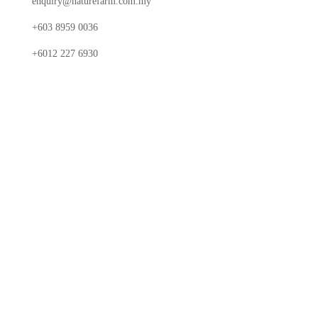
enquiry@naturefarm.com.my
+603 8959 0036
+6012 227 6930