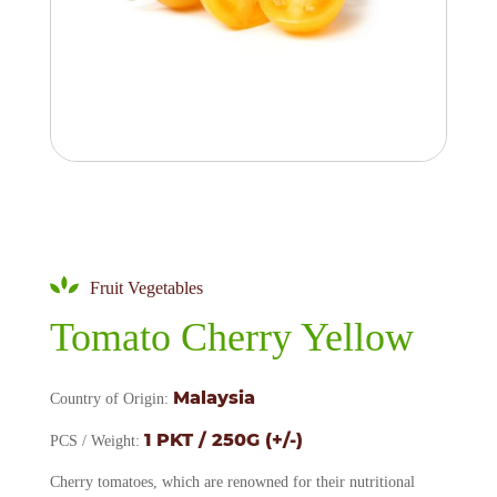
Fruit Vegetables
Tomato Cherry Yellow
Malaysia
Country of Origin:
1 PKT / 250G (+/-)
PCS / Weight:
Cherry tomatoes, which are renowned for their nutritional