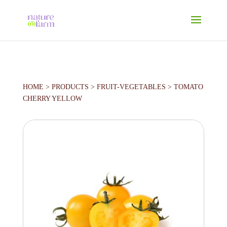
HOME
>
PRODUCTS
>
FRUIT-VEGETABLES
>
TOMATO
CHERRY YELLOW