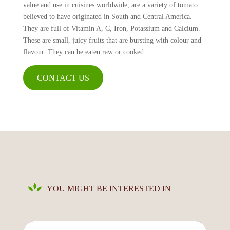
value and use in cuisines worldwide, are a variety of tomato
believed to have originated in South and Central America.
They are full of Vitamin A, C, Iron, Potassium and Calcium.
These are small, juicy fruits that are bursting with colour and
flavour. They can be eaten raw or cooked.
CONTACT US
YOU MIGHT BE INTERESTED IN