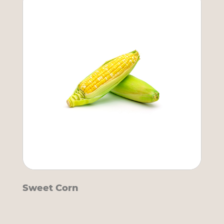
Sweet Corn