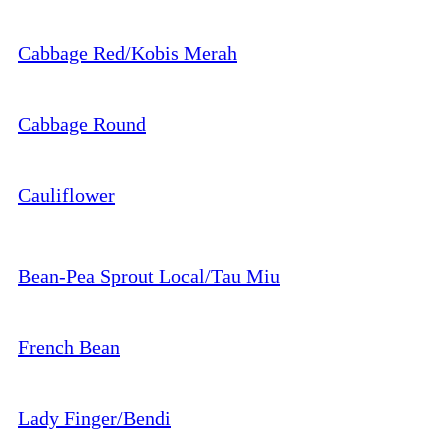
Cabbage Red/Kobis Merah
Cabbage Round
Cauliflower
Bean-Pea Sprout Local/Tau Miu
French Bean
Lady Finger/Bendi