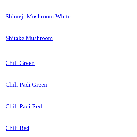
Shimeji Mushroom White
Shitake Mushroom
Chili Green
Chili Padi Green
Chili Padi Red
Chili Red