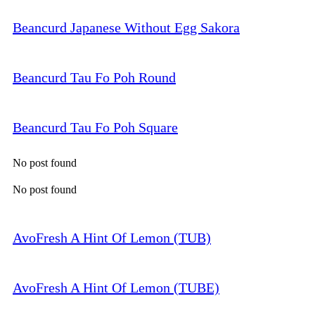
Beancurd Japanese Without Egg Sakora
Beancurd Tau Fo Poh Round
Beancurd Tau Fo Poh Square
No post found
No post found
AvoFresh A Hint Of Lemon (TUB)
AvoFresh A Hint Of Lemon (TUBE)