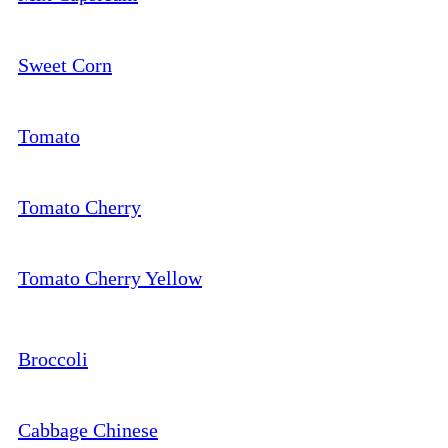
Sweet Corn
Tomato
Tomato Cherry
Tomato Cherry Yellow
Broccoli
Cabbage Chinese