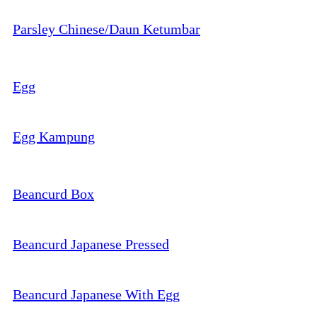
Parsley Chinese/Daun Ketumbar
Egg
Egg Kampung
Beancurd Box
Beancurd Japanese Pressed
Beancurd Japanese With Egg