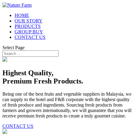
HOME
OUR STORY
PRODUCTS
GROUP BUY
CONTACT US
Select Page
Highest Quality,
Premium Fresh Products.
Being one of the best fruits and vegetable suppliers in Malaysia, we
can supply to the hotel and F&B corporate with the highest quality
of fresh produce and ingredients. Sourcing fresh products from
farmers and growers internationally, we will guarantee that you will
receive premium fresh products to create a truly gourmet cuisine.
CONTACT US