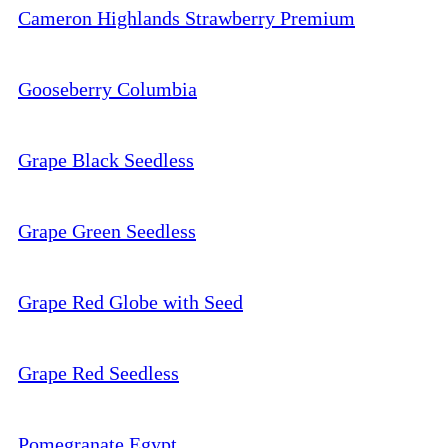
Cameron Highlands Strawberry Premium
Gooseberry Columbia
Grape Black Seedless
Grape Green Seedless
Grape Red Globe with Seed
Grape Red Seedless
Pomegranate Egypt