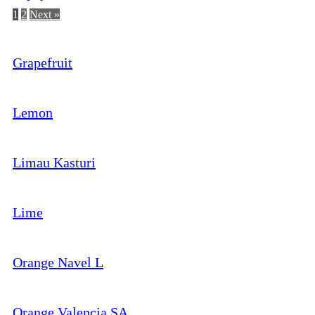
1
2
Next »
Grapefruit
Lemon
Limau Kasturi
Lime
Orange Navel L
Orange Valencia SA