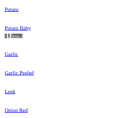
Potato
Potato Baby
1
2
Next »
Garlic
Garlic Peeled
Leek
Onion Red