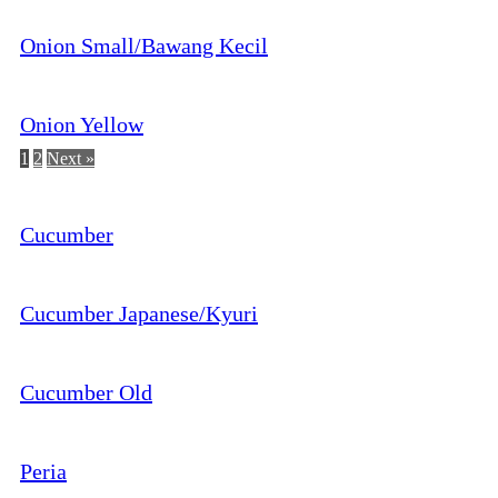
Onion Small/Bawang Kecil
Onion Yellow
1
2
Next »
Cucumber
Cucumber Japanese/Kyuri
Cucumber Old
Peria