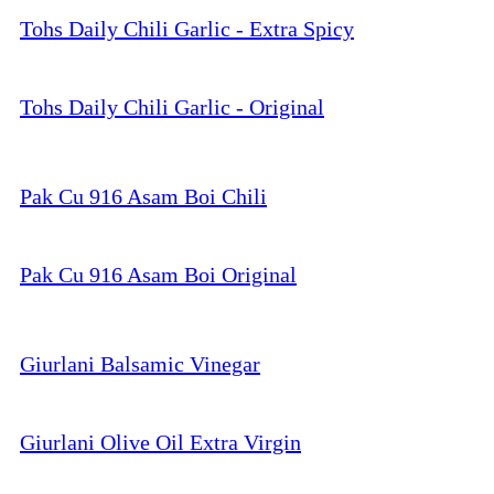
Tohs Daily Chili Garlic - Extra Spicy
Tohs Daily Chili Garlic - Original
Pak Cu 916 Asam Boi Chili
Pak Cu 916 Asam Boi Original
Giurlani Balsamic Vinegar
Giurlani Olive Oil Extra Virgin