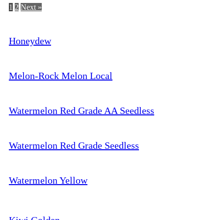
1
2
Next »
Honeydew
Melon-Rock Melon Local
Watermelon Red Grade AA Seedless
Watermelon Red Grade Seedless
Watermelon Yellow