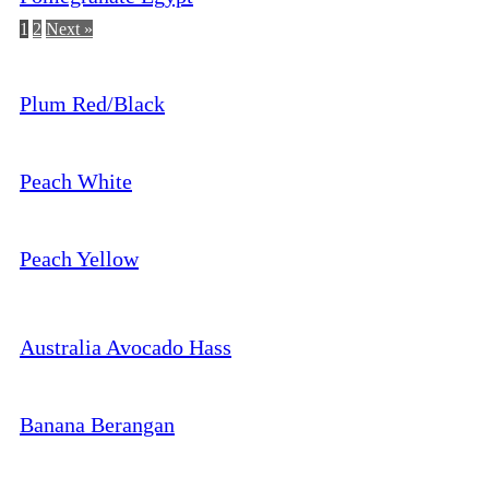
1
2
Next »
Plum Red/Black
Peach White
Peach Yellow
Australia Avocado Hass
Banana Berangan