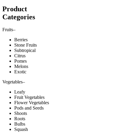
Product
Categories
Fruits
–
Berries
Stone Fruits
Subtropical
Citrus
Pomes
Melons
Exotic
Vegetables
–
Leafy
Fruit Vegetables
Flower Vegetables
Pods and Seeds
Shoots
Roots
Bulbs
Squash