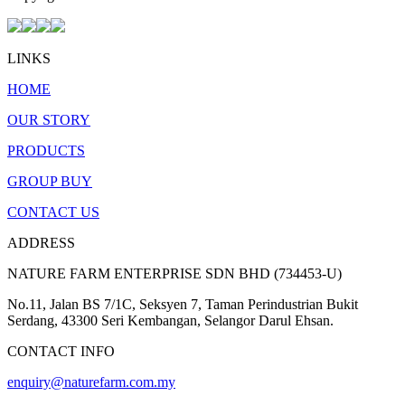
LINKS
HOME
OUR STORY
PRODUCTS
GROUP BUY
CONTACT US
ADDRESS
NATURE FARM ENTERPRISE SDN BHD (734453-U)
No.11, Jalan BS 7/1C, Seksyen 7, Taman Perindustrian Bukit
Serdang, 43300 Seri Kembangan, Selangor Darul Ehsan.
CONTACT INFO
enquiry@naturefarm.com.my