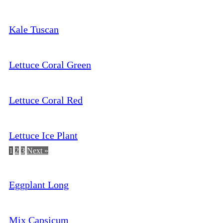
Kale Tuscan
Lettuce Coral Green
Lettuce Coral Red
Lettuce Ice Plant
1
2
3
Next »
Eggplant Long
Mix Capsicum