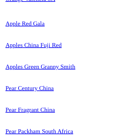
Apple Red Gala
Apples China Fuji Red
Apples Green Granny Smith
Pear Century China
Pear Fragrant China
Pear Packham South Africa