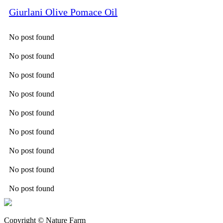
Giurlani Olive Pomace Oil
No post found
No post found
No post found
No post found
No post found
No post found
No post found
No post found
No post found
Copyright © Nature Farm