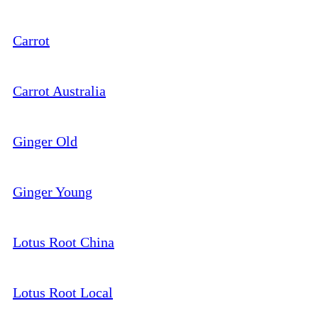
Carrot
Carrot Australia
Ginger Old
Ginger Young
Lotus Root China
Lotus Root Local