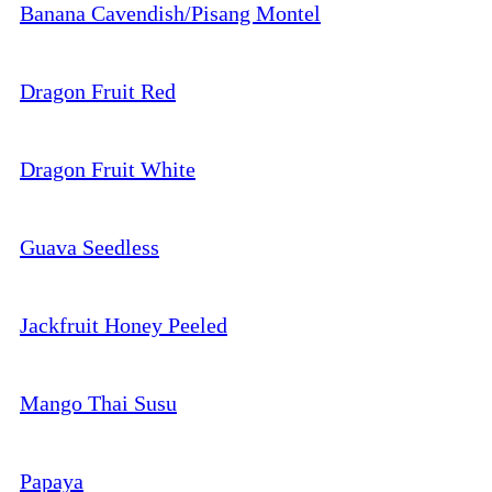
Banana Cavendish/Pisang Montel
Dragon Fruit Red
Dragon Fruit White
Guava Seedless
Jackfruit Honey Peeled
Mango Thai Susu
Papaya