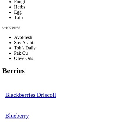
Fungi
Herbs
Egg
Tofu
Groceries
–
AvoFresh
Soy Asahi
Toh’s Daily
Pak Cu
Olive Oils
Berries
Blackberries Driscoll
Blueberry