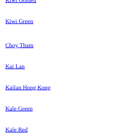
Kiwi Golden
Kiwi Green
Choy Tham
Kai Lan
Kailan Hong Kong
Kale Green
Kale Red