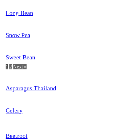
Long Bean
Snow Pea
Sweet Bean
1
2
Next »
Asparagus Thailand
Celery
Beetroot