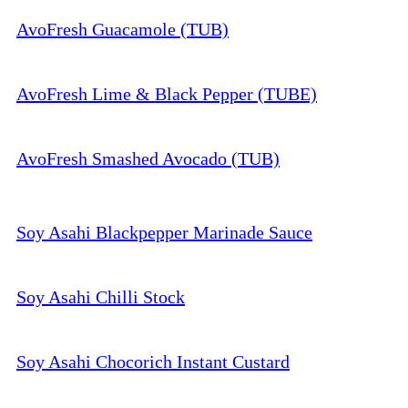
AvoFresh Guacamole (TUB)
AvoFresh Lime & Black Pepper (TUBE)
AvoFresh Smashed Avocado (TUB)
Soy Asahi Blackpepper Marinade Sauce
Soy Asahi Chilli Stock
Soy Asahi Chocorich Instant Custard