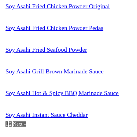
Soy Asahi Fried Chicken Powder Original
Soy Asahi Fried Chicken Powder Pedas
Soy Asahi Fried Seafood Powder
Soy Asahi Grill Brown Marinade Sauce
Soy Asahi Hot & Spicy BBQ Marinade Sauce
Soy Asahi Instant Sauce Cheddar
1
2
Next »