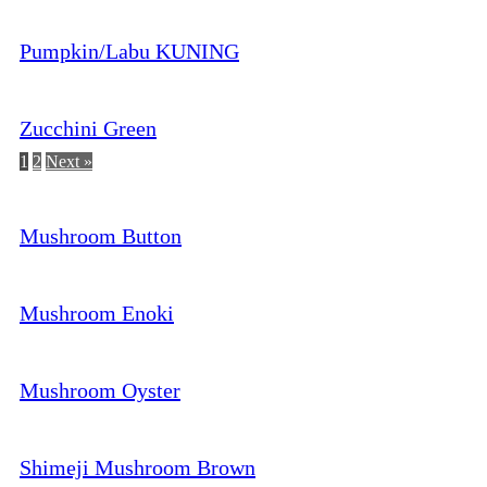
Pumpkin/Labu KUNING
Zucchini Green
1
2
Next »
Mushroom Button
Mushroom Enoki
Mushroom Oyster
Shimeji Mushroom Brown